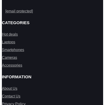
[email protected]
CATEGORIES
Hot deals
Laptops
Smartphones
Cameras
Accessories
INFORMATION
About Us
Contact Us
Privacy Policy