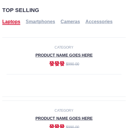
TOP SELLING
Laptops
Smartphones
Cameras
Accessories
-30%
NEW
CATEGORY
PRODUCT NAME GOES HERE
發發發
$990.00
ADD TO CART
NEW
CATEGORY
PRODUCT NAME GOES HERE
發發發
$990.00