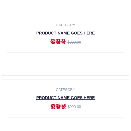
ADD TO CART
-30%
CATEGORY
PRODUCT NAME GOES HERE
發發發
$990.00
ADD TO CART
CATEGORY
PRODUCT NAME GOES HERE
發發發
$990.00
ADD TO CART