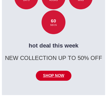
DAYS
HOURS
MINS
60
SECS
hot deal this week
NEW COLLECTION UP TO 50% OFF
SHOP NOW