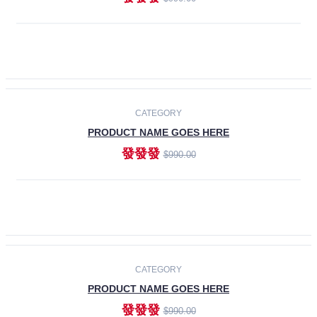
ADD TO CART
-30%
CATEGORY
PRODUCT NAME GOES HERE
發發發
$990.00
ADD TO CART
CATEGORY
PRODUCT NAME GOES HERE
發發發
$990.00