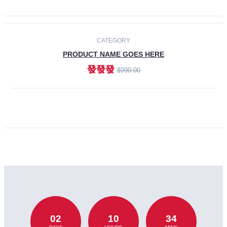
CATEGORY
PRODUCT NAME GOES HERE
發發發
$990.00
ADD TO CART
02
10
34