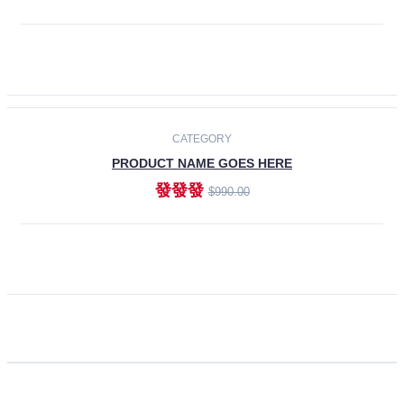
ADD TO CART
CATEGORY
PRODUCT NAME GOES HERE
發發發
$990.00
ADD TO CART