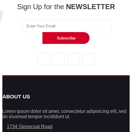
Sign Up for the
NEWSLETTER
Subscribe
ABOUT US
Lorem ipsum dolor sit amet, consectetur adipisicing elit, sed
do eiusmod tempor incididunt ut.
1734 Stonecoal Road