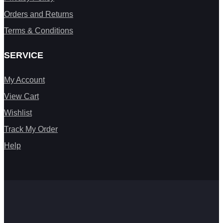
Orders and Returns
Terms & Conditions
SERVICE
My Account
View Cart
Wishlist
Track My Order
Help