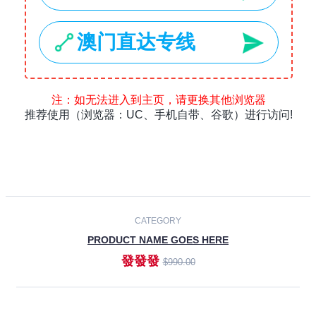
Laptops
Smartphones
Cameras
Accessories
-30%
NEW
CATEGORY
PRODUCT NAME GOES HERE
發發發
$990.00
ADD TO CART
NEW
CATEGORY
PRODUCT NAME GOES HERE
發發發
$990.00